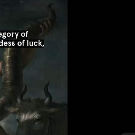
egory of
ess of luck,