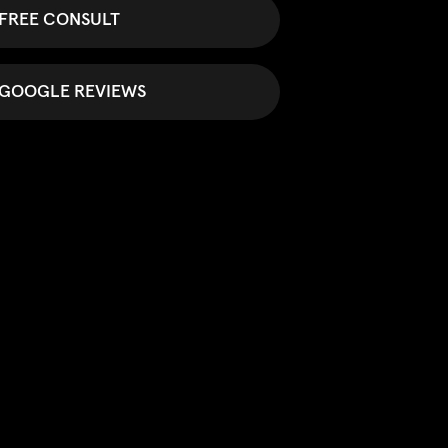
FREE CONSULT
GOOGLE REVIEWS