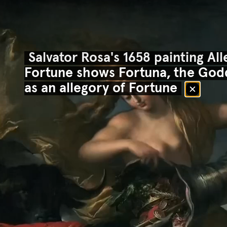
Salvator Rosa's 1658 painting All
Fortune shows Fortuna, the Godd
as an allegory of Fortune